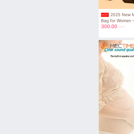
2025 New Mi
HOT
Bag for Women –
300.00
GHS