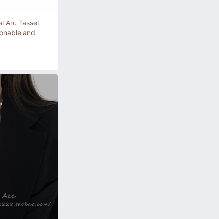
l Arc Tassel
ionable and