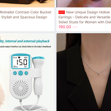
nimalist Contrast-Color Bucket
New Unique Design Hollow F
HOT
 Stylish and Spacious Design
Earrings – Delicate and Versatil
Sided Studs for Women with Dist
190.00
GHS