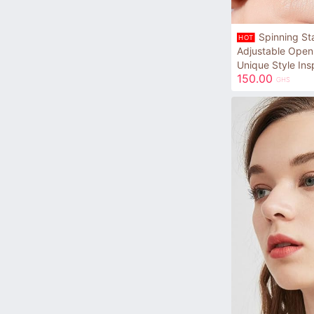
Spinning St
HOT
Adjustable Open
Unique Style Ins
150.00
GHS