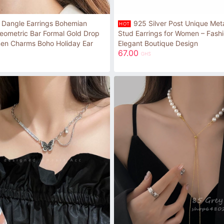
 Dangle Earrings Bohemian
925 Silver Post Unique Meta
HOT
eometric Bar Formal Gold Drop
Stud Earrings for Women – Fash
men Charms Boho Holiday Ear
Elegant Boutique Design
67.00
GHS