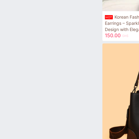
Korean Fash
HOT
Earrings – Spark
Design with Eleg
150.00
GHS