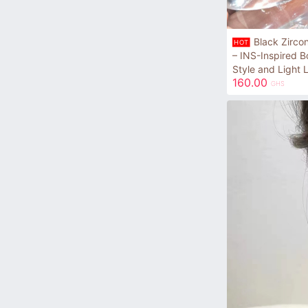
Black Zirco
HOT
– INS-Inspired B
Style and Light 
160.00
GHS