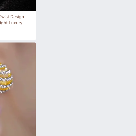
 Twist Design
ight Luxury