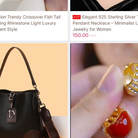
ion Trendy Crossover Fish Tail
Elegant 925 Sterling Silver
HOT
ling Rhinestone Light Luxury
Pendant Necklace – Minimalist L
ant Style
Jewelry for Women
150.00
GHS