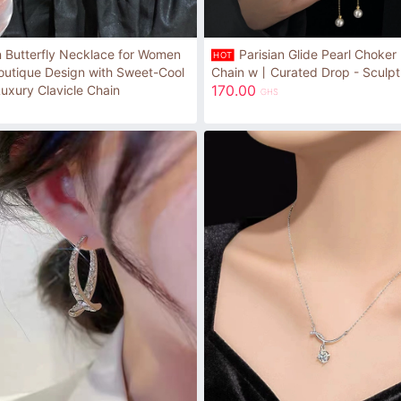
n Butterfly Necklace for Women
Parisian Glide Pearl Choker 
HOT
outique Design with Sweet-Cool
Chain w丨Curated Drop - Sculptu
170.00
Luxury Clavicle Chain
GHS