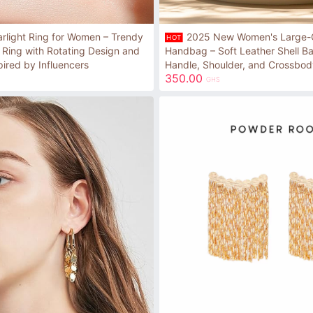
arlight Ring for Women – Trendy
2025 New Women's Large-
HOT
 Ring with Rotating Design and
Handbag – Soft Leather Shell B
pired by Influencers
Handle, Shoulder, and Crossbod
350.00
GHS