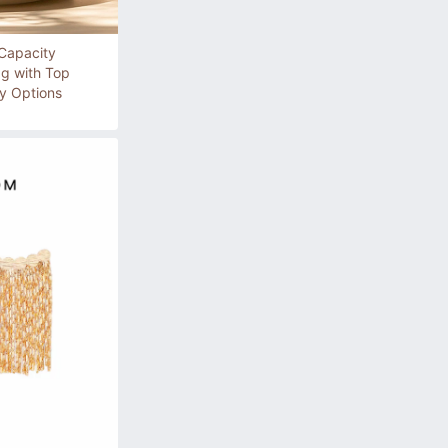
Capacity
ag with Top
y Options