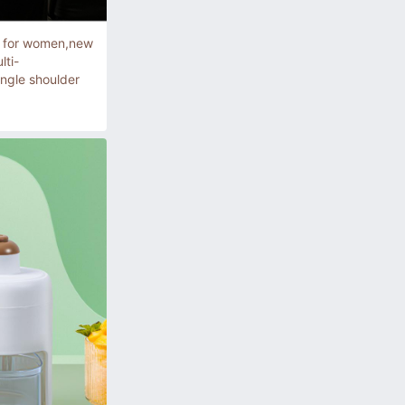
g for women,new
lti-
ingle shoulder