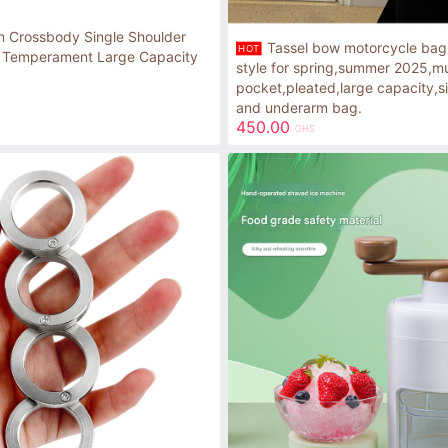
 Crossbody Single Shoulder
Tassel bow motorcycle ba
HOT
 Temperament Large Capacity
style for spring,summer 2025,mu
pocket,pleated,large capacity,s
and underarm bag.
450.00
GHS