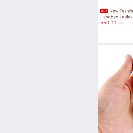
New Fashion
HOT
Handbag Ladies
550.00
GHS