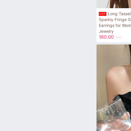
Long Tassel
HOT
Sparkly Fringe G
Earrings for Wo
Jewelry
160.00
GHS