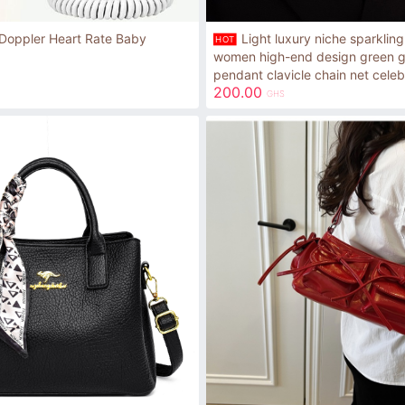
Light luxury niche sparkling
Doppler Heart Rate Baby
HOT
women high-end design green g
pendant clavicle chain net celeb
200.00
GHS