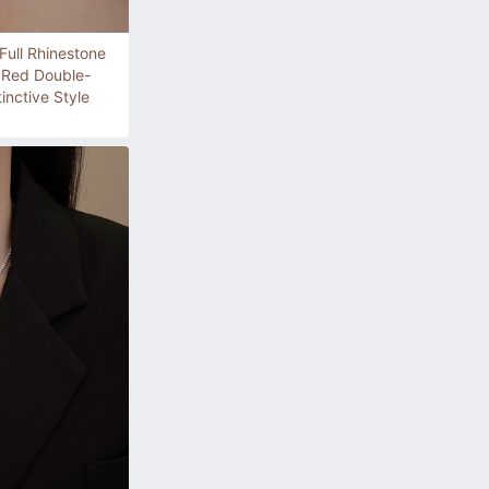
ull Rhinestone
e Red Double-
inctive Style