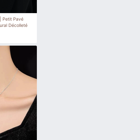
| Petit Pavé
ral Décolleté