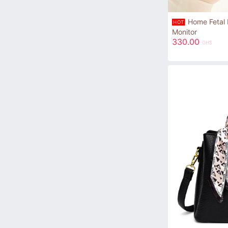
Home Fetal 
HOT
Monitor
330.00
GHS