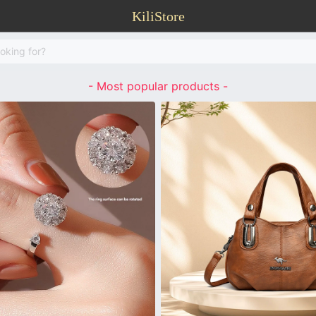
KiliStore
- Most popular products -