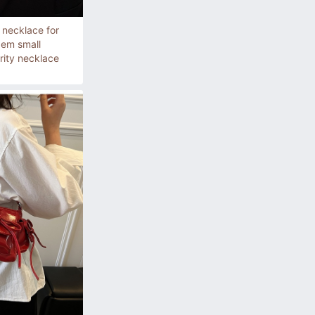
 necklace for
em small
rity necklace